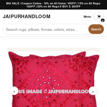
Skip to content
BIG SALE / Coupon Codes - 10% on All Items: 10OFF | 15% on All Rugs:
15OFF | 20% on All Rugs If BUY 2: 20OFF
JAIPUR
HANDLOOM
Menu
0
Search
‹
›