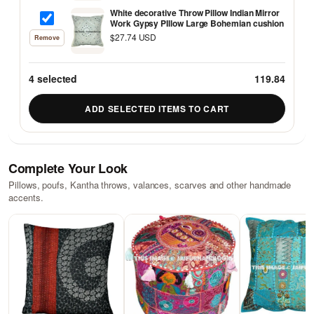
White decorative Throw Pillow Indian Mirror
Work Gypsy PIllow Large Bohemian cushion
$27.74 USD
Remove
4
selected
119.84
ADD SELECTED ITEMS TO CART
Complete Your Look
Pillows, poufs, Kantha throws, valances, scarves and other handmade
accents.