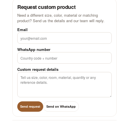
Request custom product
Need a different size, color, material or matching
product? Send us the details and our team will reply.
Email
WhatsApp number
Custom request details
Send request
Send on WhatsApp