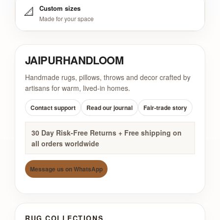
📐
Custom sizes
Made for your space
JAIPUR
HANDLOOM
Handmade rugs, pillows, throws and decor crafted by
artisans for warm, lived-in homes.
Contact support
Read our journal
Fair-trade story
30 Day Risk-Free Returns + Free shipping on
all orders worldwide
Message us on WhatsApp
RUG COLLECTIONS