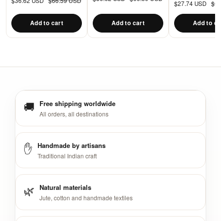
$36.62 USD
$66.59 USD
cushions
$27.74 USD
$5
Floor Pillow Cu
PIllow
Add to cart
Add to cart
Add to ca
🚚
Free shipping worldwide
All orders, all destinations
✋
Handmade by artisans
Traditional Indian craft
🌿
Natural materials
Jute, cotton and handmade textiles