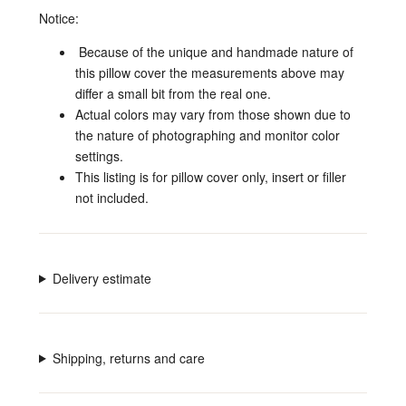
Notice:
Because of the unique and handmade nature of
this pillow cover the measurements above
may
differ a small bit from the real one.
Actual colors may vary from those shown due to
the nature of photographing and monitor color
settings.
This listing is for pillow cover only, insert or filler
not included.
Delivery estimate
Shipping, returns and care