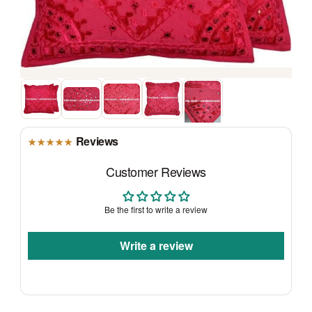
Reviews
★★★★★
Customer Reviews
Be the first to write a review
Write a review