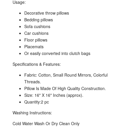
Usage:
Decorative throw pillows
Bedding pillows
Sofa cushions
Car cushions
Floor pillows
Placemats
Or easily converted into clutch bags
Specifications & Features:
Fabric: Cotton, Small Round Mirrors, Colorful
Threads.
Pillow Is Made Of High Quality Construction.
Size: 16" X 16" Inches (approx).
Quantity:2 pc
Washing Instructions:
Cold Water Wash Or Dry Clean Only