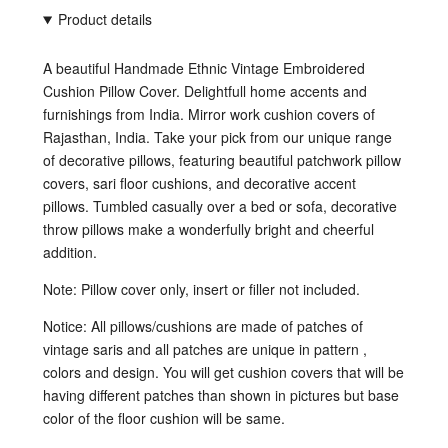
Product details
A beautiful Handmade Ethnic Vintage Embroidered
Cushion Pillow Cover. Delightfull home accents and
furnishings from India. Mirror work cushion covers of
Rajasthan, India. Take your pick from our unique range
of decorative pillows, featuring beautiful patchwork pillow
covers, sari floor cushions, and decorative accent
pillows. Tumbled casually over a bed or sofa, decorative
throw pillows make a wonderfully bright and cheerful
addition.
Note: Pillow cover only, insert or filler not included.
Notice:
All pillows/cushions are made of patches of
vintage saris and all patches are unique in pattern ,
colors and design. You will get cushion covers that will be
having different patches than shown in pictures but base
color of the floor cushion will be same.