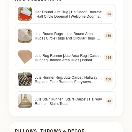
Half Round Jute Rug | Half Moon Doormat
55
| Half Circle Doormat | Welcome Doormat
Jute Round Rugs - Jute Round Area
189
Rugs | Circle Rugs and Circular Rugs |
Jute Rugs
Jute Rug Runner |Jute Area Rug | Carpet
154
Runner| Braided Area Rugs | Indoor
Rugs, Outdoor Rugs
Jute Runner Rug, Jute Carpet, Hallway
108
Rug and Floor Runners, Entryways
Runner Rug
Jute Stair Runner | Stairs Carpet | Hallway
43
Runner | Stairs Tread
Oval Jute Rug | Oval Area Rugs | Oval
73
Braided Rugs | Oval Jute Area Rug
PILLOWS, THROWS & DECOR