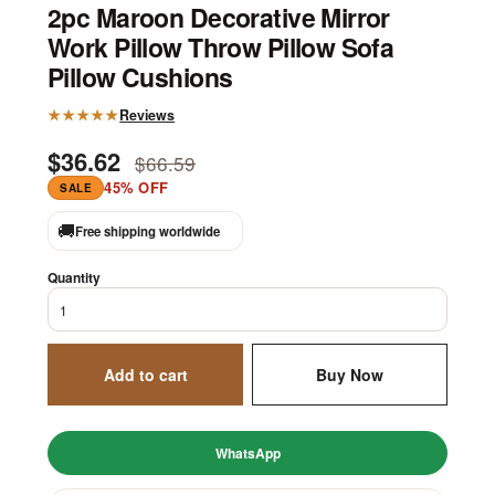
2pc Maroon Decorative Mirror
Work Pillow Throw Pillow Sofa
Pillow Cushions
★★★★★
Reviews
$36.62
$66.59
45% OFF
SALE
🚚
Free shipping worldwide
Quantity
Add to cart
Buy Now
WhatsApp