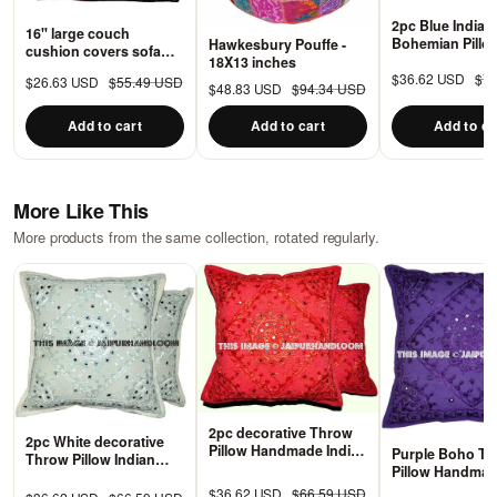
2pc Blue Indian
16" large couch
Bohemian Pillo
Hawkesbury Pouffe -
cushion covers sofa
Decorative Pat
18X13 inches
throw pillows boho
Pillows for cou
$36.62 USD
$7
$26.63 USD
$55.49 USD
bedroom cushions -
$48.83 USD
$94.34 USD
PS48
Add to cart
Add to cart
Add to ca
More Like This
More products from the same collection, rotated regularly.
2pc decorative Throw
2pc White decorative
Pillow Handmade Indian
Purple Boho T
Throw Pillow Indian
Mirror Work Pillow
Pillow Handmad
Mirror Work Pillow
Decorative Floor
Work Pillow Dec
$36.62 USD
$66.59 USD
Decorative Gypsy