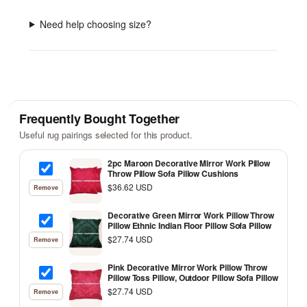
Need help choosing size?
Frequently Bought Together
Useful rug pairings selected for this product.
2pc Maroon Decorative Mirror Work Pillow
Throw Pillow Sofa Pillow Cushions
$36.62 USD
Remove
Decorative Green Mirror Work Pillow Throw
Pillow Ethnic Indian Floor Pillow Sofa Pillow
$27.74 USD
Remove
Pink Decorative Mirror Work Pillow Throw
Pillow Toss Pillow, Outdoor Pillow Sofa Pillow
$27.74 USD
Remove